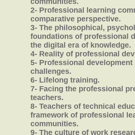
communities.
2- Professional learning com
comparative perspective.
3- The philosophical, psychol
foundations of professional 
the digital era of knowledge.
4- Reality of professional de
5- Professional development 
challenges.
6- Lifelong training.
7- Facing the professional pr
teachers.
8- Teachers of technical educ
framework of professional le
communities.
9- The culture of work resea