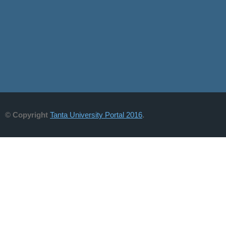
© Copyright
Tanta University Portal 2016
.