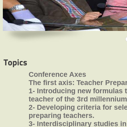
Conference Axes
The first axis: Teacher Prepa
1- Introducing new formulas 
teacher of the 3rd millennium
2- Developing criteria for sel
preparing teachers.
3- Interdisciplinary studies i