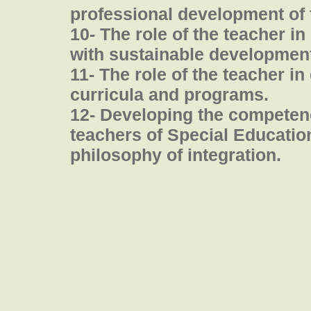
professional development of 
10- The role of the teacher in
with sustainable development
11- The role of the teacher i
curricula and programs.
12- Developing the competenc
teachers of Special Education 
philosophy of integration.