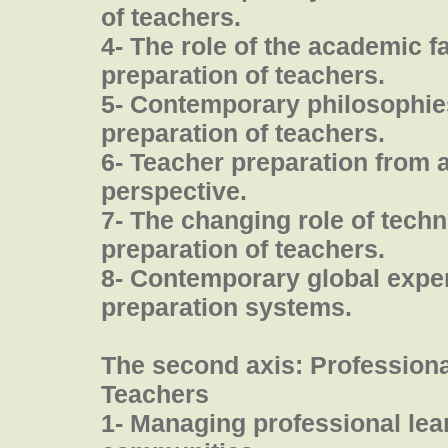
of teachers.
4- The role of the academic fa
preparation of teachers.
5- Contemporary philosophies
preparation of teachers.
6- Teacher preparation from 
perspective.
7- The changing role of techn
preparation of teachers.
8- Contemporary global exper
preparation systems.
The second axis: Profession
Teachers
1- Managing professional lea