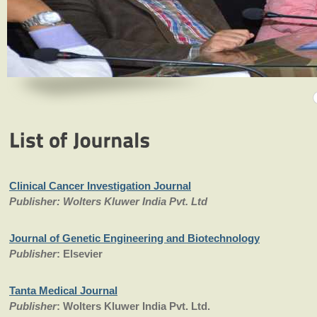
Clinical Cancer Investigation Journal
Publisher: Wolters Kluwer India Pvt. Ltd
Journal of Genetic Engineering and Biotechnology
Publisher
: Elsevier
Tanta Medical Journal
Publisher
: Wolters Kluwer India Pvt. Ltd.