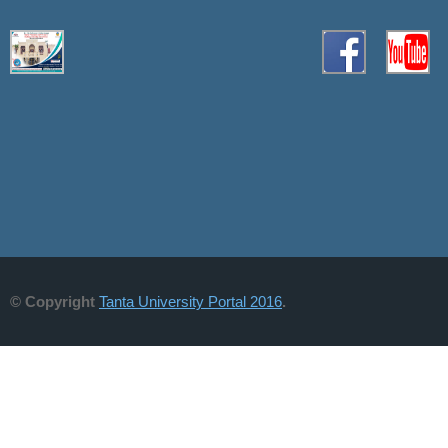
© Copyright
Tanta University Portal 2016
.