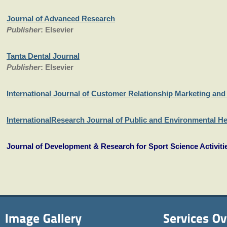
Journal of Advanced Research
Publisher
: Elsevier
Tanta Dental Journal
Publisher
: Elsevier
International Journal of Customer Relationship Marketing a
InternationalResearch Journal of Public and Environmental He
Journal of Development & Research for Sport Science Activiti