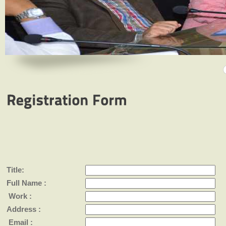
Title:
Full Name :
Work :
Address :
Email :