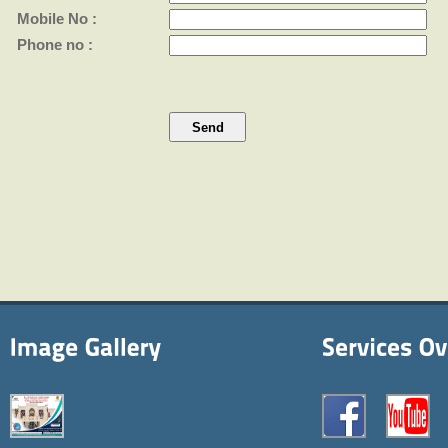
Mobile No :
Phone no :