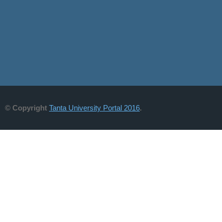
© Copyright
Tanta University Portal 2016
.